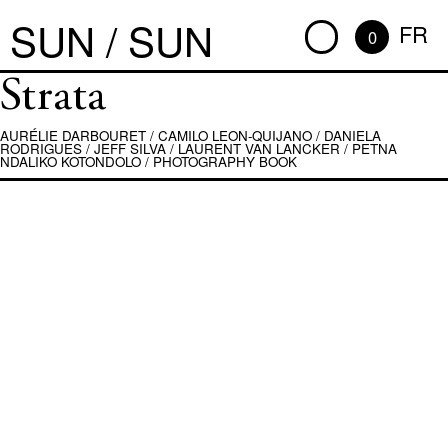
SUN / SUN
FR
0
Strata
AURÉLIE DARBOURET
/
CAMILO LEON-QUIJANO
/
DANIELA
RODRIGUES
/
JEFF SILVA
/
LAURENT VAN LANCKER
/
PETNA
NDALIKO KOTONDOLO
/
PHOTOGRAPHY BOOK